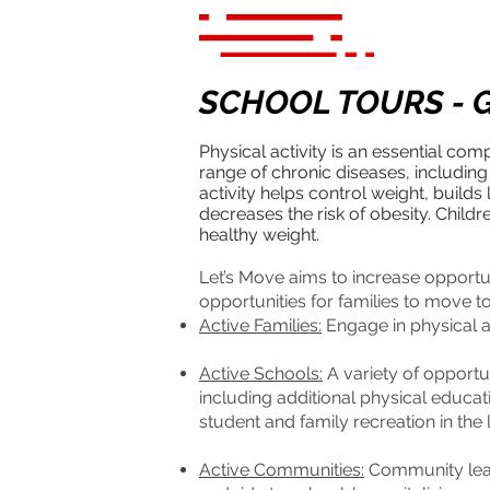
SCHOOL TOURS - G
Physical activity is an essential com
range of chronic diseases, including
activity helps control weight, buil
decreases the risk of obesity. Child
healthy weight.
Let’s Move aims to increase opportun
opportunities for families to move t
Active Families:
Engage in physical ac
Active Schools:
A variety of opportun
including additional physical educat
student and family recreation in the
Active Communities:
Community leade