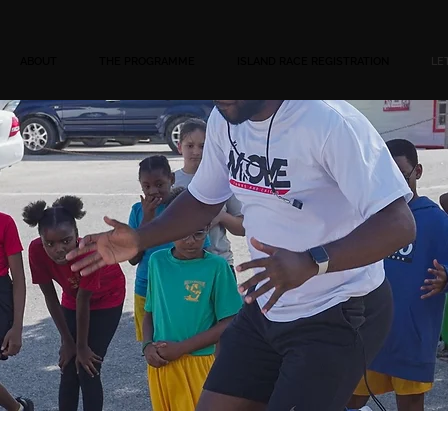
ABOUT
THE PROGRAMME
ISLAND RACE REGISTRATION
LE