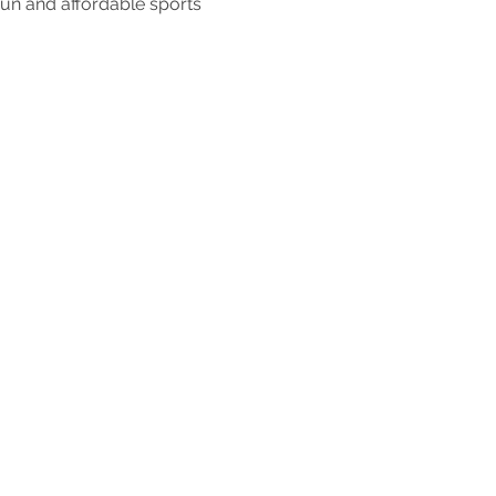
fun and affordable sports