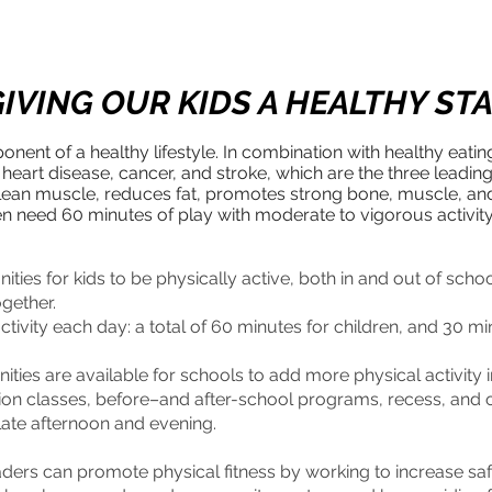
IVING OUR KIDS A HEALTHY ST
ponent of a healthy lifestyle. In combination with healthy eatin
 heart disease, cancer, and stroke, which are the three leadin
ds lean muscle, reduces fat, promotes strong bone, muscle, a
ren need 60 minutes of play with moderate to vigorous activit
ities for kids to be physically active, both in and out of scho
ogether.
tivity each day: a total of 60 minutes for children, and 30 mi
ities are available for schools to add more physical activity 
ion classes, before–and after-school programs, recess, and op
 late afternoon and evening.
rs can promote physical fitness by working to increase safe