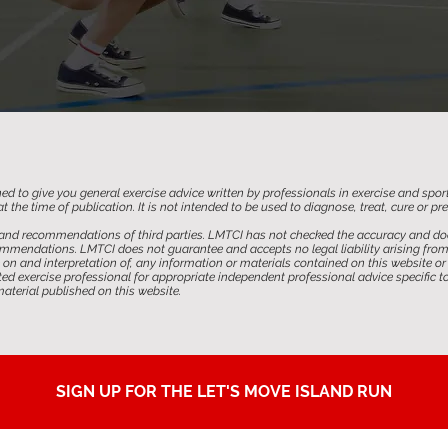
ed to give you general exercise advice written by professionals in exercise and spor
t the time of publication. It is not intended to be used to diagnose, treat, cure or p
and recommendations of third parties. LMTCI has not checked the accuracy and doe
mendations. LMTCI does not guarantee and accepts no legal liability arising from or
on and interpretation of, any information or materials contained on this website or 
 exercise professional for appropriate independent professional advice specific to
terial published on this website.
SIGN UP FOR THE LET'S MOVE ISLAND RUN