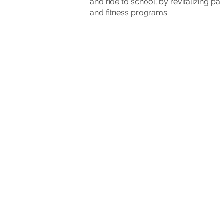
and ride to school; by revitalizing
and fitness programs.