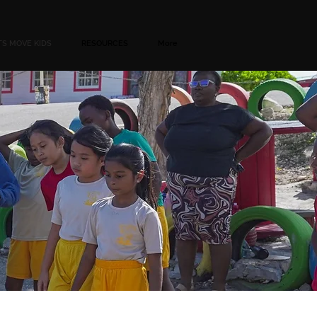
TS MOVE KIDS
RESOURCES
More