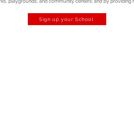
 parks, playgrounds, and community centers; and by providing 
Sign up your School