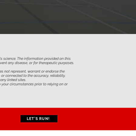
ts science. The information provided on this
revent any disease, or for therapeutic purposes.
s not represent, warrant or endorse the
 connected to the accuracy, reliability,
any linked sites.
 your circumstances prior to relying on or
LET'S RUN!