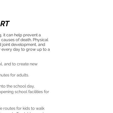
ART
g, it can help prevent a
g causes of death. Physical
nd joint development, and
y every day to grow up to a
ol, and to create new
nutes for adults.
into the school day,
ening school facilities for
 routes for kids to walk