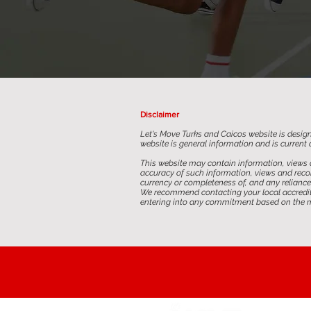
Disclaimer
Let's Move Turks and Caicos website is design
website is general information and is current a
This website may contain information, views 
accuracy of such information, views and recom
currency or completeness of, and any reliance 
We recommend contacting your local accredited
entering into any commitment based on the ma