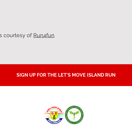
s courtesy of
Run4fun
SIGN UP FOR THE LET'S MOVE ISLAND RUN
IN PARTNERSHIP WITH: