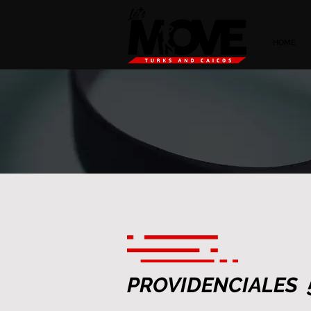
HOME
PROVIDENCIALES 