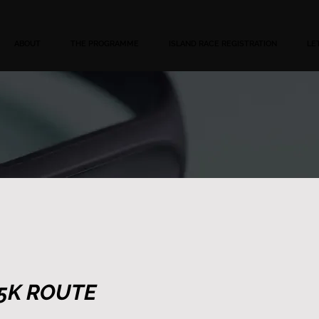
ABOUT
THE PROGRAMME
ISLAND RACE REGISTRATION
LE
5K ROUTE