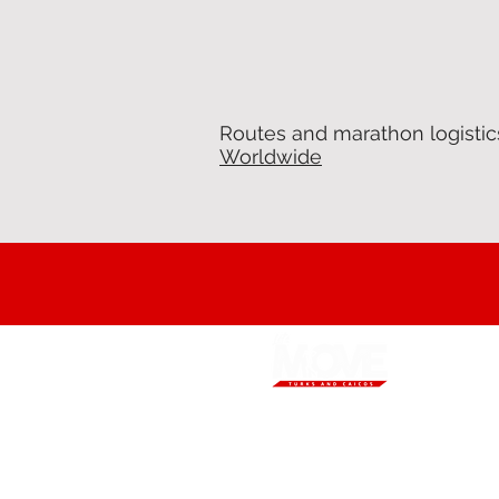
Routes and marathon logistic
Worldwide
Our mission is to increase Turks and
Caicos Islands residents’ engagement
in sport and physical activity and to
promote holistic healthy living