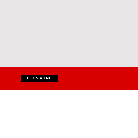
LET'S RUN!
CONTACT US
Gustarvus Lightbourne
Sports Complex