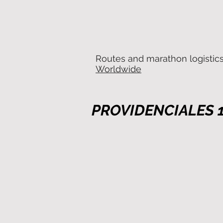
Routes and marathon logistic
Worldwide
PROVIDENCIALES 