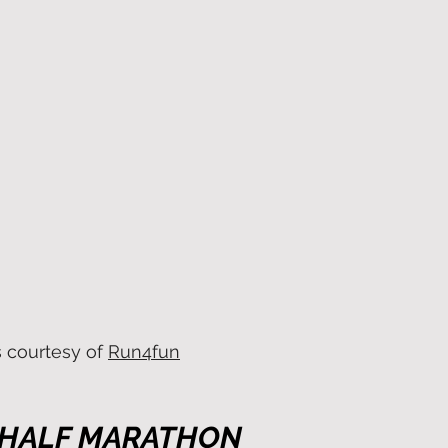
s courtesy of
Run4fun
 HALF MARATHON