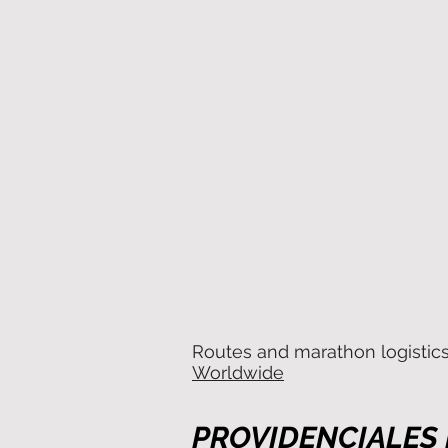
Routes and marathon logistic
Worldwide
PROVIDENCIALES