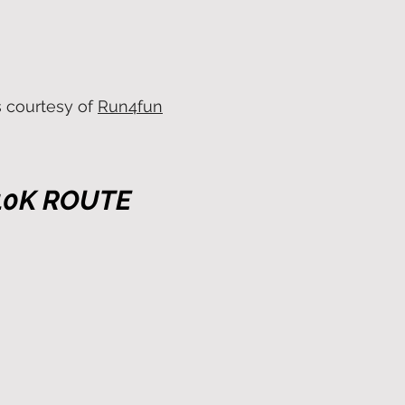
s courtesy of
Run4fun
10K ROUTE